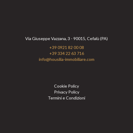
Via Giuseppe Vazzana, 3 - 90015, Cefalù (PA)
+39 0921 82 00 08
+39 334 22 63 716
info@housilia-immobiliare.com
Cookie Policy
Privacy Policy
Termini e Condizioni