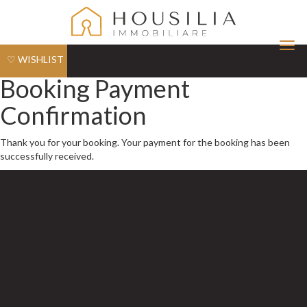
Tog
♡ WISHLIST
nav
Booking Payment
Confirmation
Thank you for your booking. Your payment for the booking has been
successfully received.