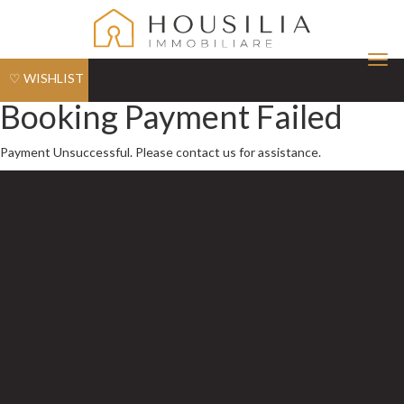
Tog
♡ WISHLIST
nav
Booking Payment Failed
Payment Unsuccessful. Please contact us for assistance.