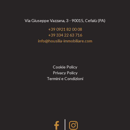
Via Giuseppe Vazzana, 3 - 90015, Cefalù (PA)
+39 0921 82 00 08
+39 334 22 63 716
info@housilia-immobiliare.com
Cookie Policy
Privacy Policy
Termini e Condizioni